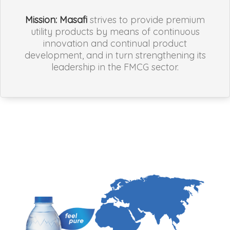
Mission:
Masafi
strives to provide premium
utility products by means of continuous
innovation and continual product
development, and in turn strengthening its
leadership in the FMCG sector.