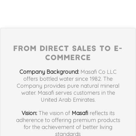
FROM DIRECT SALES TO E-
COMMERCE
Company Background:
Masafi Co LLC
offers bottled water since 1982. The
Company provides pure natural mineral
water. Masafi serves customers in the
United Arab Emirates.
Vision:
The vision of
Masafi
reflects its
adherence to offering premium products
for the achievement of better living
standards