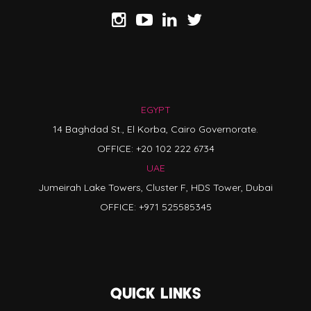
EGYPT
14 Baghdad St., El Korba, Cairo Governorate.
OFFICE:
+20 102 222 6734
UAE
Jumeirah Lake Towers, Cluster F, HDS Tower, Dubai
OFFICE:
+971 525585345
QUICK LINKS